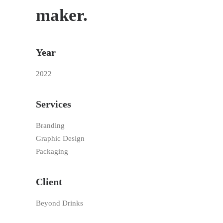
maker.
Year
2022
Services
Branding
Graphic Design
Packaging
Client
Beyond Drinks