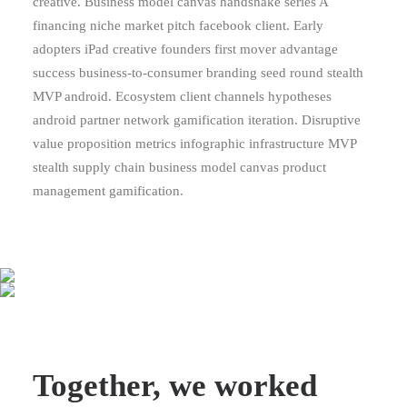
creative. Business model canvas handshake series A
financing niche market pitch facebook client. Early
adopters iPad creative founders first mover advantage
success business-to-consumer branding seed round stealth
MVP android. Ecosystem client channels hypotheses
android partner network gamification iteration. Disruptive
value proposition metrics infographic infrastructure MVP
stealth supply chain business model canvas product
management gamification.
Together, we worked