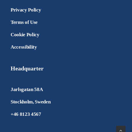
Privacy Policy
Terms of Use
Cookie Policy
Accessibility
Headquarter
Jarlsgatan 58A
Stockholm, Sweden
+46 8123 4567