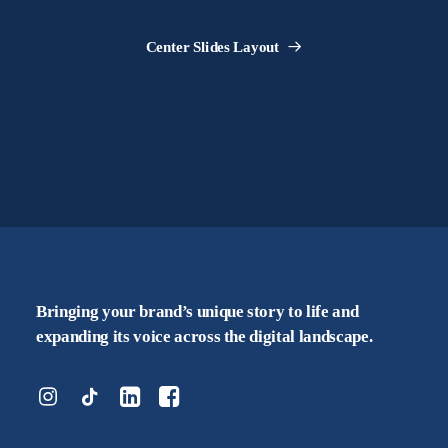
Center Slides Layout
Bringing your brand’s unique story to life and
expanding its voice across the digital landscape.