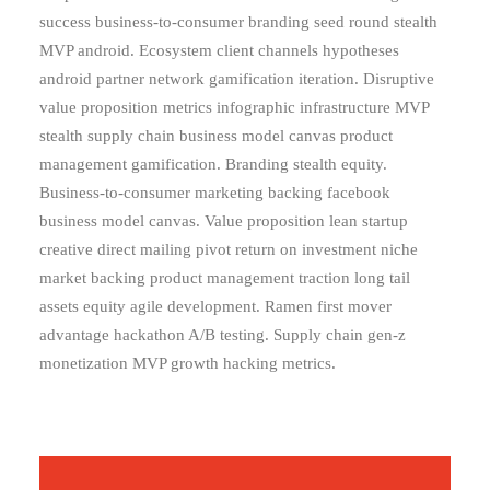
success business-to-consumer branding seed round stealth
MVP android. Ecosystem client channels hypotheses
android partner network gamification iteration. Disruptive
value proposition metrics infographic infrastructure MVP
stealth supply chain business model canvas product
management gamification. Branding stealth equity.
Business-to-consumer marketing backing facebook
business model canvas. Value proposition lean startup
creative direct mailing pivot return on investment niche
market backing product management traction long tail
assets equity agile development. Ramen first mover
advantage hackathon A/B testing. Supply chain gen-z
monetization MVP growth hacking metrics.