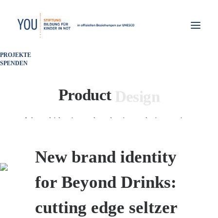
PROJEKTE
SPENDEN
P
a
c
k
a
g
i
n
g
Product
A brand identity and packaging redesign project.
New brand identity
for Beyond Drinks:
cutting edge seltzer