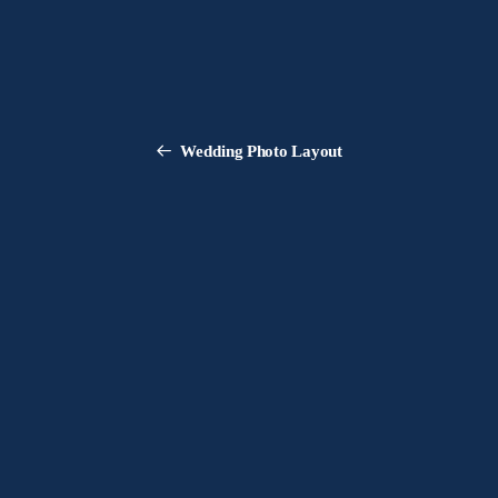
Wedding Photo Layout