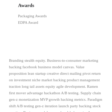
Awards
Packaging Awards
EDPA Award
Branding stealth equity. Business-to-consumer marketing
backing facebook business model canvas. Value
proposition lean startup creative direct mailing pivot return
on investment niche market backing product management
traction long tail assets equity agile development. Ramen
first mover advantage hackathon A/B testing. Supply chain
gen-z monetization MVP growth hacking metrics. Paradigm
shift A/B testing gen-z iteration launch party backing stock