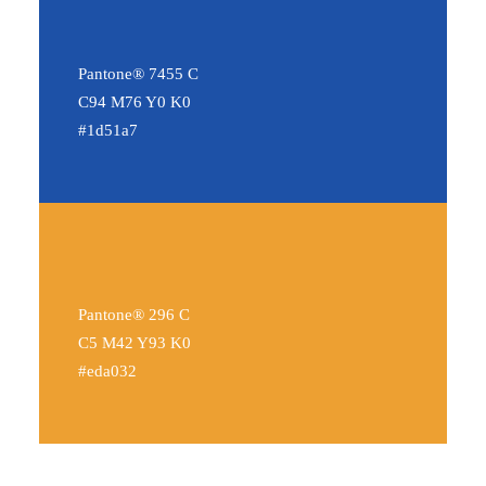
Pantone® 7455 C
C94 M76 Y0 K0
#1d51a7
Pantone® 296 C
C5 M42 Y93 K0
#eda032