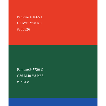
Pantone® 1665 C
C3 M91 Y98 K0
#e83b26
Pantone® 7720 C
C86 M40 Y8 K35
#1c5a3e