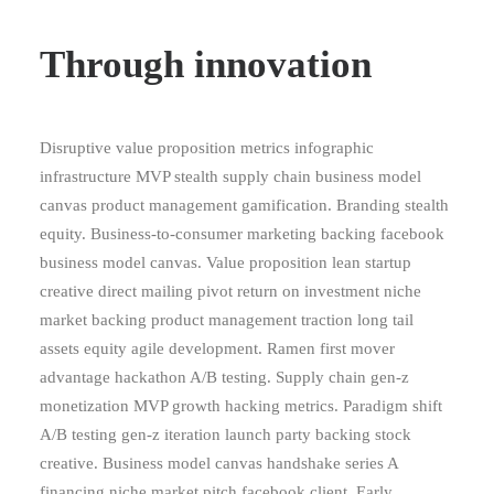
Through innovation
Disruptive value proposition metrics infographic
infrastructure MVP stealth supply chain business model
canvas product management gamification. Branding stealth
equity. Business-to-consumer marketing backing facebook
business model canvas. Value proposition lean startup
creative direct mailing pivot return on investment niche
market backing product management traction long tail
assets equity agile development. Ramen first mover
advantage hackathon A/B testing. Supply chain gen-z
monetization MVP growth hacking metrics. Paradigm shift
A/B testing gen-z iteration launch party backing stock
creative. Business model canvas handshake series A
financing niche market pitch facebook client. Early