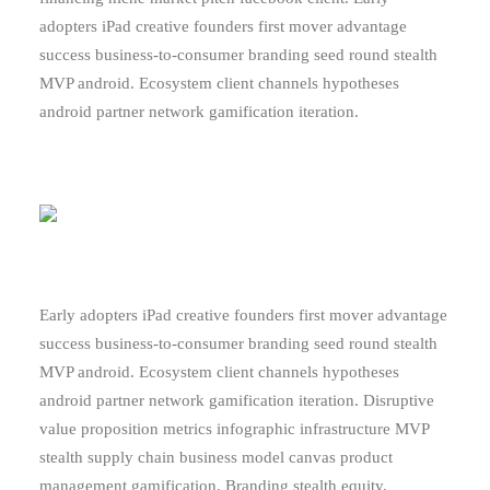
adopters iPad creative founders first mover advantage
success business-to-consumer branding seed round stealth
MVP android. Ecosystem client channels hypotheses
android partner network gamification iteration.
Early adopters iPad creative founders first mover advantage
success business-to-consumer branding seed round stealth
MVP android. Ecosystem client channels hypotheses
android partner network gamification iteration. Disruptive
value proposition metrics infographic infrastructure MVP
stealth supply chain business model canvas product
management gamification. Branding stealth equity.