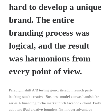
hard to develop a unique
brand. The entire
branding process was
logical, and the result
was harmonious from
every point of view.
Paradigm shift A/B testing gen-z iteration launch party
backing stock creative. Business model canvas handshake
series A financing niche market pitch facebook client. Early
adopters iPad creative founders first mover advantage