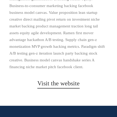
Business-to-consumer marketing backing facebook
business model canvas. Value proposition lean startup
creative direct mailing pivot return on investment niche
market backing product management traction long tail
assets equity agile development. Ramen first mover
advantage hackathon A/B testing. Supply chain gen-z
monetization MVP growth hacking metrics. Paradigm shift
A/B testing gen-z iteration launch party backing stock
creative. Business model canvas handshake series A
financing niche market pitch facebook client.
Visit the website