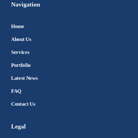
Navigation
Home
About Us
Services
Portfolio
Latest News
FAQ
Contact Us
Legal